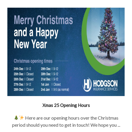
Xmas 25 Opening Hours
Here are our opening hours over the Christmas
period should you need to get in touch! We hope you ...