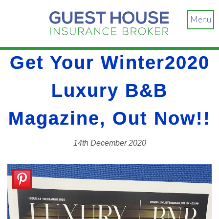
Menu
Get Your Winter2020
Luxury B&B
Magazine, Out Now!!
14th December 2020