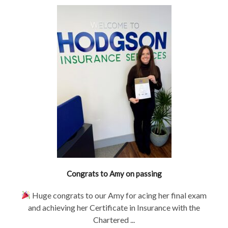
Congrats to Amy on passing
Huge congrats to our Amy for acing her final exam
and achieving her Certificate in Insurance with the
Chartered ...