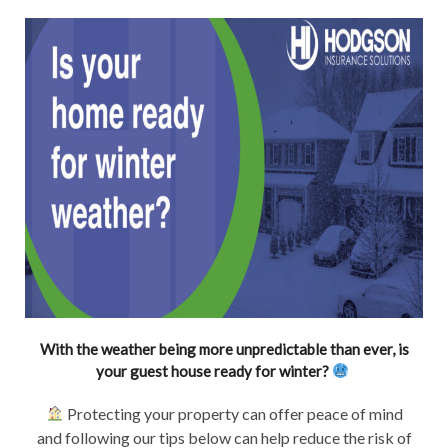
With the weather being more unpredictable than ever, is
your guest house ready for winter?
Protecting your property can offer peace of mind
and following our tips below can help reduce the risk of