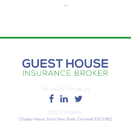
...
Be Social, Follow Us
Office Address
Chapter House, Burn View, Bude, Cornwall. EX23 8BZ