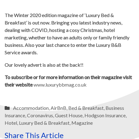
The Winter 2020 edition magazine of ‘Luxury Bed &
Breakfast’ is out now. Bringing you latest industry news,
dealing with COVID, hosting a cosy Christmas, hotel
marketing, whether to have an adults only or family friendly
business. Also your last chance to enter the Luxury B&B
Service awards.
Our lovely advert is also at the back!!
To subscribe or for more information on their magazine visit
their website
www.luxurybbmag.co.uk
Accommodation
,
AirBnB
,
Bed & Breakfast
,
Business
Insurance
,
Coronavirus
,
Guest House
,
Hodgson Insurance
,
Hotel
,
Luxury Bed & Breakfast
,
Magazine
Share This Article