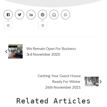
0
0
We Remain Open For Business
3rd November 2020
Getting Your Guest House
Ready For Winter
26th November 2021
Related Articles