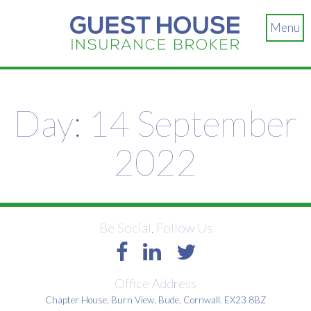
Menu
Day:
14 September
2022
Be Social, Follow Us
Office Address
Chapter House, Burn View, Bude, Cornwall. EX23 8BZ