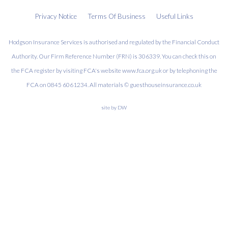
Privacy Notice
Terms Of Business
Useful Links
Hodgson Insurance Services is authorised and regulated by the Financial Conduct
Authority. Our Firm Reference Number (FRN) is 306339. You can check this on
the FCA register by visiting FCA's website www.fca.org.uk or by telephoning the
FCA on 0845 6061234. All materials © guesthouseinsurance.co.uk
site by
DW