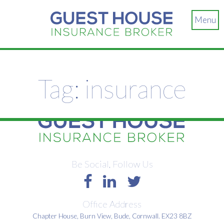
Menu
Tag:
insurance
Be Social, Follow Us
Office Address
Chapter House, Burn View, Bude, Cornwall. EX23 8BZ