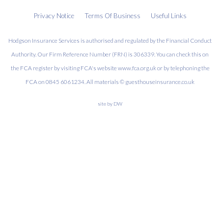
Privacy Notice
Terms Of Business
Useful Links
Hodgson Insurance Services is authorised and regulated by the Financial Conduct
Authority. Our Firm Reference Number (FRN) is 306339. You can check this on
the FCA register by visiting FCA's website www.fca.org.uk or by telephoning the
FCA on 0845 6061234. All materials © guesthouseinsurance.co.uk
site by
DW